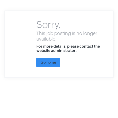
Sorry,
This job posting is no longer
available.
For more details, please contact the
website administrator.
Go home