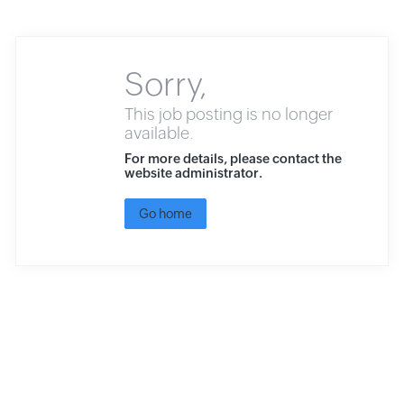
Sorry,
This job posting is no longer
available.
For more details, please contact the
website administrator.
Go home