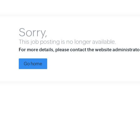
Sorry,
This job posting is no longer available.
For more details, please contact the website administrato
Go home